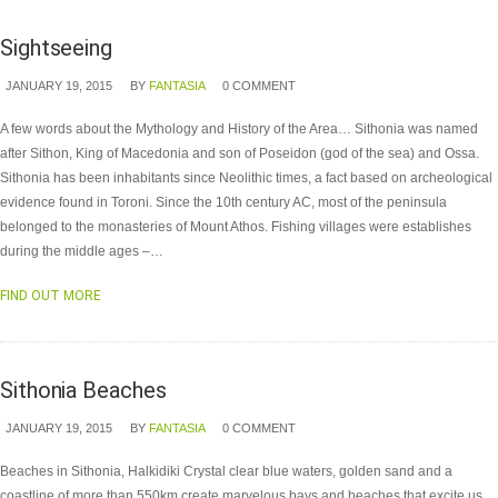
Sightseeing
JANUARY 19, 2015
BY
FANTASIA
0 COMMENT
A few words about the Mythology and History of the Area… Sithonia was named
after Sithon, King of Macedonia and son of Poseidon (god of the sea) and Ossa.
Sithonia has been inhabitants since Neolithic times, a fact based on archeological
evidence found in Toroni. Since the 10th century AC, most of the peninsula
belonged to the monasteries of Mount Athos. Fishing villages were establishes
during the middle ages –…
FIND OUT MORE
Sithonia Beaches
JANUARY 19, 2015
BY
FANTASIA
0 COMMENT
Beaches in Sithonia, Halkidiki Crystal clear blue waters, golden sand and a
coastline of more than 550km create marvelous bays and beaches that excite us