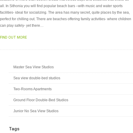
all. In Sithonia you will find popular beach bars –with music and water sports
facilities- ideal for socializing. The area has many secret, quite places by the sea,
perfect for chilling out. There are beaches offering family activities- where children
can play safely- yet there…
FIND OUT MORE
Master Sea View Studios
Sea view double-bed studios
Two-Rooms Apartments
Ground Floor Double-Bed Studios
Junior No Sea View Studios
Tags