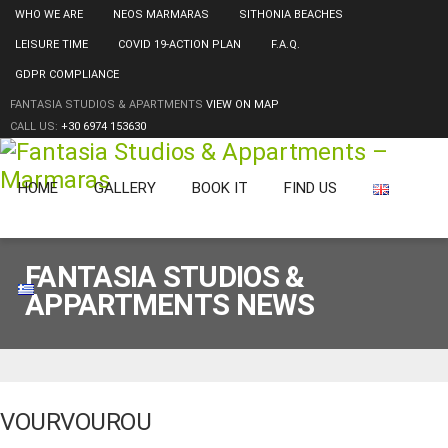
WHO WE ARE
NEOS MARMARAS
SITHONIA BEACHES
LEISURE TIME
COVID 19-ACTION PLAN
F.A.Q.
GDPR COMPLIANCE
FANTASIA STUDIOS & APARTMENTS
VIEW ON MAP
CALL US:
+30 6974 153630
HOME
GALLERY
BOOK IT
FIND US
FANTASIA STUDIOS &
APPARTMENTS NEWS
VOURVOUROU