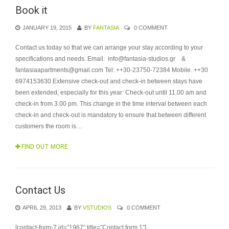
Book it
JANUARY 19, 2015
BY
FANTASIA
0 COMMENT
Contact us today so that we can arrange your stay according to your
specifications and needs. Email: info@fantasia-studios.gr &
fantasiaapartments@gmail.com Tel: ++30-23750-72384 Mobile. ++30
6974153630 Extensive check-out and check-in between stays have
been extended, especially for this year: Check-out until 11.00 am and
check-in from 3.00 pm. This change in the time interval between each
check-in and check-out is mandatory to ensure that between different
customers the room is…
FIND OUT MORE
Contact Us
APRIL 29, 2013
BY
VSTUDIOS
0 COMMENT
[contact-form-7 id=”1967″ title=”Contact form 1″]