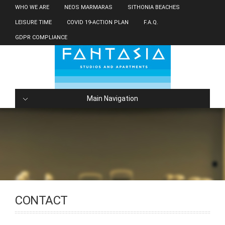
WHO WE ARE
NEOS MARMARAS
SITHONIA BEACHES
LEISURE TIME
COVID 19-ACTION PLAN
F.A.Q.
GDPR COMPLIANCE
Main Navigation
CONTACT