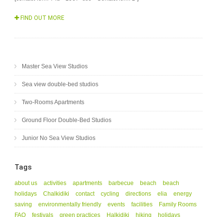
FIND OUT MORE
Master Sea View Studios
Sea view double-bed studios
Two-Rooms Apartments
Ground Floor Double-Bed Studios
Junior No Sea View Studios
Tags
about us
activities
apartments
barbecue
beach
beach
holidays
Chalkidiki
contact
cycling
directions
elia
energy
saving
environmentally friendly
events
facilities
Family Rooms
FAQ
festivals
green practices
Halkidiki
hiking
holidays