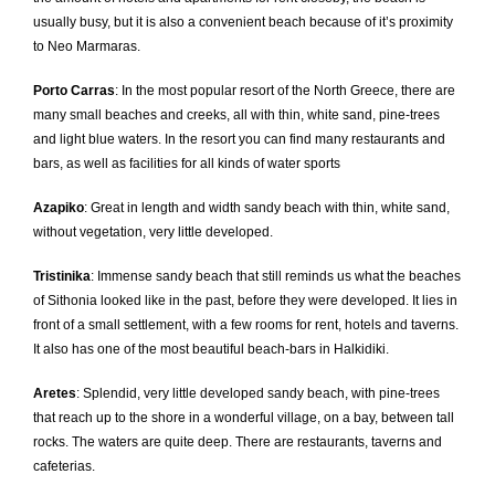
usually busy, but it is also a convenient beach because of it’s proximity
to Neo Marmaras.
Porto Carras
: In the most popular resort of the North Greece, there are
many small beaches and creeks, all with thin, white sand, pine-trees
and light blue waters. In the resort you can find many restaurants and
bars, as well as facilities for all kinds of water sports
Azapiko
: Great in length and width sandy beach with thin, white sand,
without vegetation, very little developed.
Tristinika
: Immense sandy beach that still reminds us what the beaches
of Sithonia looked like in the past, before they were developed. It lies in
front of a small settlement, with a few rooms for rent, hotels and taverns.
It also has one of the most beautiful beach-bars in Halkidiki.
Aretes
: Splendid, very little developed sandy beach, with pine-trees
that reach up to the shore in a wonderful village, on a bay, between tall
rocks. The waters are quite deep. There are restaurants, taverns and
cafeterias.