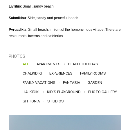
Livrihio
: Small, sandy beach
Salonikiou
: Side, sandy and peaceful beach
Pyrgadikia
: Small beach, in front of the homonymous village. There are
restaurants, taverns and cafeterias
PHOTOS
ALL
APARTMENTS
BEACH HOLIDAYS
CHALKIDIKI
EXPERIENCES
FAMILY ROOMS
FAMILY VACATIONS
FANTASIA
GARDEN
HALKIDIKI
KID'S PLAYGROUND
PHOTO GALLERY
SITHONIA
STUDIOS