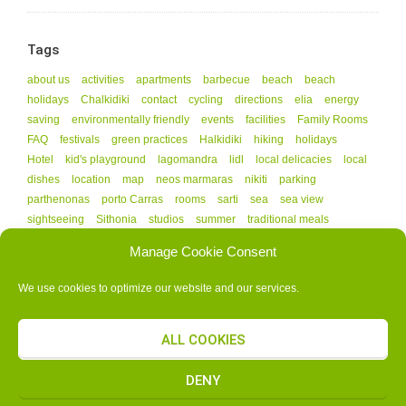
Tags
about us
activities
apartments
barbecue
beach
beach
holidays
Chalkidiki
contact
cycling
directions
elia
energy
saving
environmentally friendly
events
facilities
Family Rooms
FAQ
festivals
green practices
Halkidiki
hiking
holidays
Hotel
kid's playground
lagomandra
lidl
local delicacies
local
dishes
location
map
neos marmaras
nikiti
parking
parthenonas
porto Carras
rooms
sarti
sea
sea view
sightseeing
Sithonia
studios
summer
traditional meals
vourvourou
Manage Cookie Consent
We use cookies to optimize our website and our services.
ALL COOKIES
G.N.T.O. AUTHORIZATION NUMBER - 1141608
COPYRIGHT © 2015 ALL RIGHTS RESERVED.
ΚΑΤΑΣΚΕΥΗ ΙΣΤΟΣΕΛΙΔΑΣ
DENY
SELIDAMOU.GR