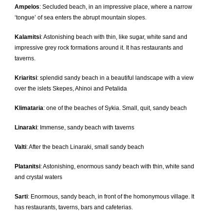
Ampelos
: Secluded beach, in an impressive place, where a narrow
‘tongue’ of sea enters the abrupt mountain slopes.
Kalamitsi
: Astonishing beach with thin, like sugar, white sand and
impressive grey rock formations around it. It has restaurants and
taverns.
Kriaritsi
: splendid sandy beach in a beautiful landscape with a view
over the islets Skepes, Ahinoi and Petalida
Klimataria
: one of the beaches of Sykia. Small, quit, sandy beach
Linaraki
: Immense, sandy beach with taverns
Valti
: After the beach Linaraki, small sandy beach
Platanitsi
: Astonishing, enormous sandy beach with thin, white sand
and crystal waters
Sarti
: Enormous, sandy beach, in front of the homonymous village. It
has restaurants, taverns, bars and cafeterias.