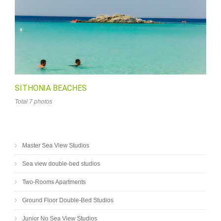
SITHONIA BEACHES
Total 7 photos
Master Sea View Studios
Sea view double-bed studios
Two-Rooms Apartments
Ground Floor Double-Bed Studios
Junior No Sea View Studios