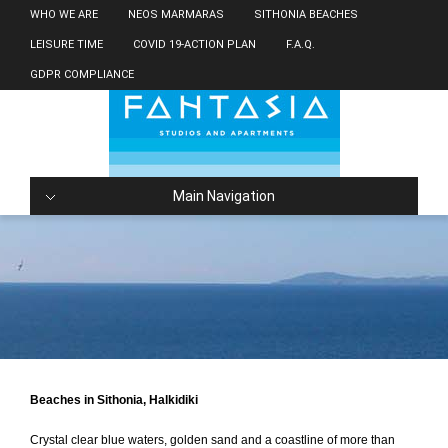
WHO WE ARE
NEOS MARMARAS
SITHONIA BEACHES
LEISURE TIME
COVID 19-ACTION PLAN
F.A.Q.
GDPR COMPLIANCE
Main Navigation
Beaches in Sithonia, Halkidiki
Crystal clear blue waters, golden sand and a coastline of more than