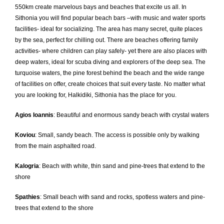
550km create marvelous bays and beaches that excite us all. In
Sithonia you will find popular beach bars –with music and water sports
facilities- ideal for socializing. The area has many secret, quite places
by the sea, perfect for chilling out. There are beaches offering family
activities- where children can play safely- yet there are also places with
deep waters, ideal for scuba diving and explorers of the deep sea. The
turquoise waters, the pine forest behind the beach and the wide range
of facilities on offer, create choices that suit every taste. No matter what
you are looking for, Halkidiki, Sithonia has the place for you.
Agios Ioannis
: Beautiful and enormous sandy beach with crystal waters
Koviou
: Small, sandy beach. The access is possible only by walking
from the main asphalted road.
Kalogria
: Beach with white, thin sand and pine-trees that extend to the
shore
Spathies
: Small beach with sand and rocks, spotless waters and pine-
trees that extend to the shore