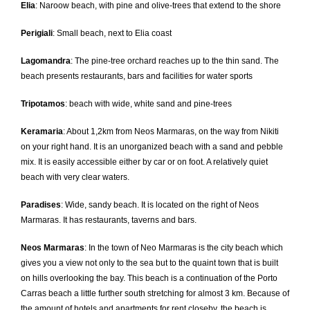
Elia
: Naroow beach, with pine and olive-trees that extend to the shore
Perigiali
: Small beach, next to Elia coast
Lagomandra
: The pine-tree orchard reaches up to the thin sand. The
beach presents restaurants, bars and facilities for water sports
Tripotamos
: beach with wide, white sand and pine-trees
Keramaria
: About 1,2km from Neos Marmaras, on the way from Nikiti
on your right hand. It is an unorganized beach with a sand and pebble
mix. It is easily accessible either by car or on foot. A relatively quiet
beach with very clear waters.
Paradises
: Wide, sandy beach. It is located on the right of Neos
Marmaras. It has restaurants, taverns and bars.
Neos Marmaras
: In the town of Neo Marmaras is the city beach which
gives you a view not only to the sea but to the quaint town that is built
on hills overlooking the bay. This beach is a continuation of the Porto
Carras beach a little further south stretching for almost 3 km. Because of
the amount of hotels and apartments for rent closeby, the beach is