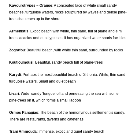
Kavourotrypes – Orange
: A concealed lace of white small sandy
beaches, turquoise waters, rocks sculptured by waves and dense pine-
trees that reach up to the shore
Armenistis
: Exotic beach with white, thin sand, full of plane and elm
trees, acacias and eucalyptuses. It has organized water sports facilities
Zografou
: Beautiful beach, with white thin sand, surrounded by rocks
Koutloumousi
: Beautiful, sandy beach full of plane-trees
Karydi
: Perhaps the most beautiful beach of Sithonia. White, thin sand,
turquoise waters. Small and quiet beach
Livari
: Wide, sandy ‘tongue’ of land penetrating the sea with some
pine-trees on it, which forms a small lagoon
Ormos Panagias
: The beach of the homonymous settlement is sandy.
There are restaurants, taverns and cafeterias
Trani Ammouda
: Immense, exotic and quiet sandy beach