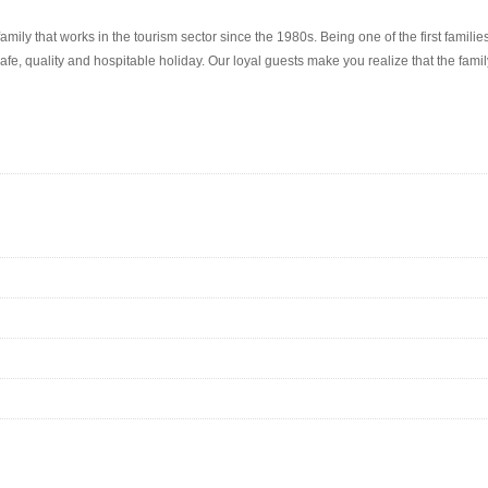
amily that works in the tourism sector since the 1980s. Being one of the first famil
fe, quality and hospitable holiday. Our loyal guests make you realize that the famil