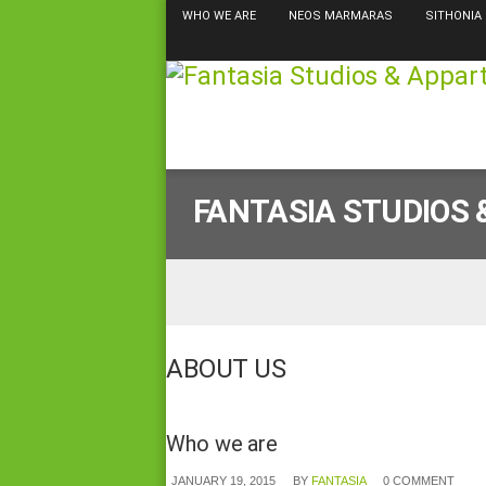
WHO WE ARE
NEOS MARMARAS
SITHONIA
FANTASIA STUDIOS
ABOUT US
Who we are
JANUARY 19, 2015
BY
FANTASIA
0 COMMENT