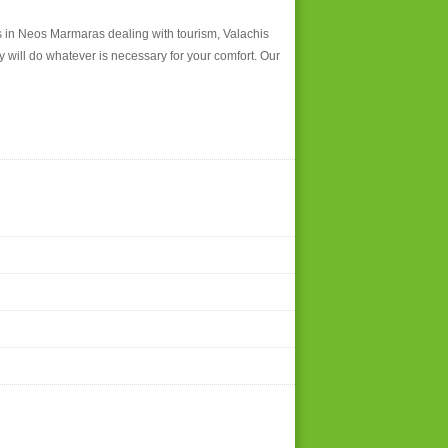
ies in Neos Marmaras dealing with tourism, Valachis
y will do whatever is necessary for your comfort. Our