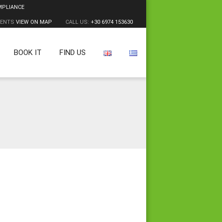
MPLIANCE
MENTS
VIEW ON MAP
CALL US:
+30 6974 153630
BOOK IT
FIND US