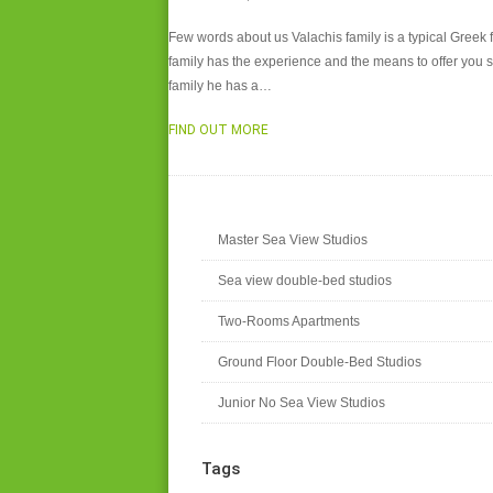
Few words about us Valachis family is a typical Greek f
family has the experience and the means to offer you sa
family he has a…
FIND OUT MORE
Master Sea View Studios
Sea view double-bed studios
Two-Rooms Apartments
Ground Floor Double-Bed Studios
Junior No Sea View Studios
Tags