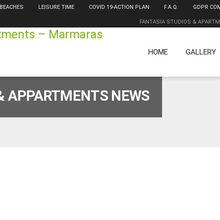
 BEACHES
LEISURE TIME
COVID 19-ACTION PLAN
F.A.Q.
GDPR CO
FANTASIA STUDIOS & APART
HOME
GALLERY
 & APPARTMENTS NEWS