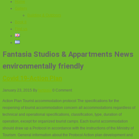
Home
Gallery
Building & Outdoors
Book it
Find us
Fantasia Studios & Appartments News
environmentally friendly
Covid 19-Action Plan
January 23, 2015
By
fantasia
0 Comment
Action Plan Tourist accommodation protocol The specifications for the
reopening of tourist accommodation concern all accommodations regardless of
technical and operational specifications, classification, type, duration of
operation, except for organized tourist camps. Each tourist accommodation
should draw up a Protocol in accordance with the instructions of the Ministry of
Tourism. General information about the Protocol Action plan development and