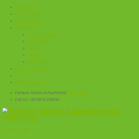
Who we are
Neos Marmaras
Sithonia Beaches
Leisure Time
Cycling and Hiking
Sightseeing
Activities
Festivals
Local Flavours
Covid 19-Action Plan
F.A.Q.
GDPR Compliance
Fantasia Studios & Apartments
View on Map
Call Us:
+30 6974 153630
Main Navigation