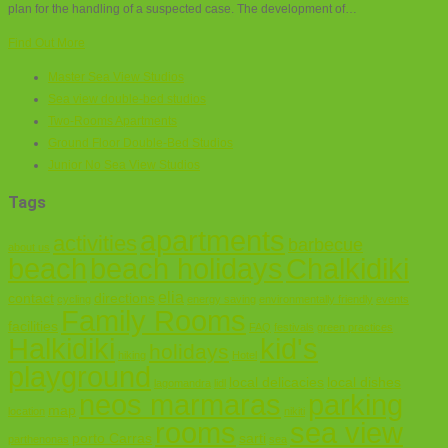
plan for the handling of a suspected case. The development of…
Find Out More
Master Sea View Studios
Sea view double-bed studios
Two-Rooms Apartments
Ground Floor Double-Bed Studios
Junior No Sea View Studios
Tags
apartments
activities
barbecue
about us
Chalkidiki
beach
beach holidays
elia
contact
directions
cycling
energy saving
environmentally friendly
events
Family Rooms
facilities
FAQ
festivals
green practices
Halkidiki
kid's
holidays
hiking
Hotel
playground
local delicacies
local dishes
lagomandra
lidl
neos marmaras
parking
map
location
nikiti
sea view
rooms
porto Carras
sarti
parthenonas
sea