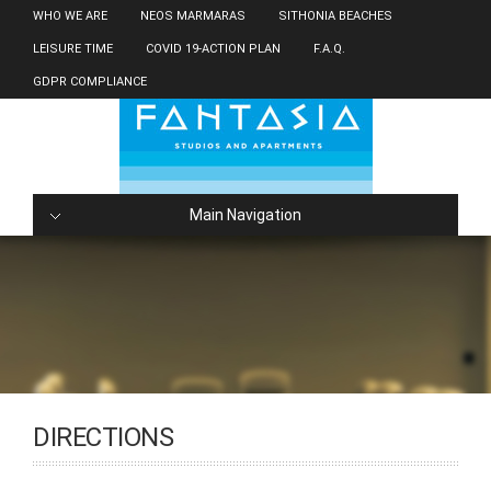
WHO WE ARE
NEOS MARMARAS
SITHONIA BEACHES
LEISURE TIME
COVID 19-ACTION PLAN
F.A.Q.
GDPR COMPLIANCE
Main Navigation
DIRECTIONS