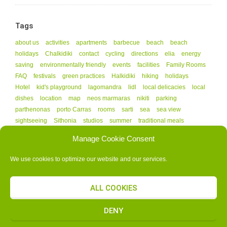
Tags
about us
activities
apartments
barbecue
beach
beach
holidays
Chalkidiki
contact
cycling
directions
elia
energy
saving
environmentally friendly
events
facilities
Family Rooms
FAQ
festivals
green practices
Halkidiki
hiking
holidays
Hotel
kid's playground
lagomandra
lidl
local delicacies
local
dishes
location
map
neos marmaras
nikiti
parking
parthenonas
porto Carras
rooms
sarti
sea
sea view
sightseeing
Sithonia
studios
summer
traditional meals
vourvourou
Manage Cookie Consent
We use cookies to optimize our website and our services.
ALL COOKIES
G.N.T.O. AUTHORIZATION NUMBER - 1141608
COPYRIGHT © 2015 ALL RIGHTS RESERVED.
ΚΑΤΑΣΚΕΥΗ ΙΣΤΟΣΕΛΙΔΑΣ
DENY
SELIDAMOU.GR