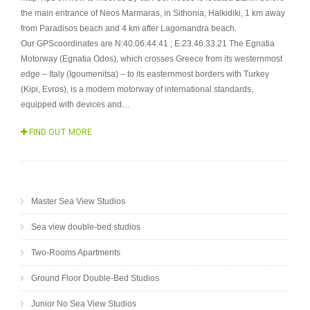
the main entrance of Neos Marmaras, in Sithonia, Halkidiki, 1 km away
from Paradisos beach and 4 km after Lagomandra beach.
Our GPScoordinates are N:40.06.44.41 ; E:23.46.33.21 The Egnatia
Motorway (Egnatia Odos), which crosses Greece from its westernmost
edge – Italy (Igoumenitsa) – to its easternmost borders with Turkey
(Kipi, Evros), is a modern motorway of international standards,
equipped with devices and…
FIND OUT MORE
Master Sea View Studios
Sea view double-bed studios
Two-Rooms Apartments
Ground Floor Double-Bed Studios
Junior No Sea View Studios