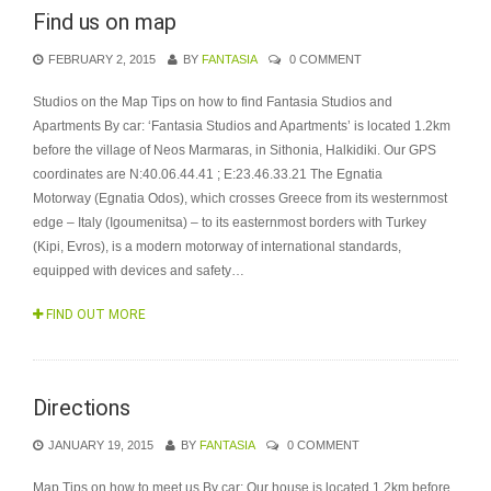
Find us on map
FEBRUARY 2, 2015
BY
FANTASIA
0 COMMENT
Studios on the Map Tips on how to find Fantasia Studios and
Apartments By car: ‘Fantasia Studios and Apartments’ is located 1.2km
before the village of Neos Marmaras, in Sithonia, Halkidiki. Our GPS
coordinates are N:40.06.44.41 ; E:23.46.33.21 The Egnatia
Motorway (Egnatia Odos), which crosses Greece from its westernmost
edge – Italy (Igoumenitsa) – to its easternmost borders with Turkey
(Kipi, Evros), is a modern motorway of international standards,
equipped with devices and safety…
FIND OUT MORE
Directions
JANUARY 19, 2015
BY
FANTASIA
0 COMMENT
Map Tips on how to meet us By car: Our house is located 1.2km before