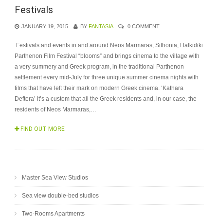
Festivals
JANUARY 19, 2015
BY
FANTASIA
0 COMMENT
Festivals and events in and around Neos Marmaras, Sithonia, Halkidiki
Parthenon Film Festival “blooms” and brings cinema to the village with
a very summery and Greek program, in the traditional Parthenon
settlement every mid-July for three unique summer cinema nights with
films that have left their mark on modern Greek cinema. ‘Kathara
Deftera’ it’s a custom that all the Greek residents and, in our case, the
residents of Neos Marmaras,…
FIND OUT MORE
Master Sea View Studios
Sea view double-bed studios
Two-Rooms Apartments