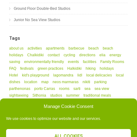
Ground Floor Double-Bed Studios
Junior No Sea View Studios
Tags
about us
activities
apartments
barbecue
beach
beach
holidays
Chalkidiki
contact
cycling
directions
elia
energy
saving
environmentally friendly
events
facilities
Family Rooms
FAQ
festivals
green practices
Halkidiki
hiking
holidays
Hotel
kid's playground
lagomandra
lidl
local delicacies
local
dishes
location
map
neos marmaras
nikiti
parking
parthenonas
porto Carras
rooms
sarti
sea
sea view
sightseeing
Sithonia
studios
summer
traditional meals
vourvourou
Manage Cookie Consent
We use cookies to optimize our website and our services.
ALL COOKIES