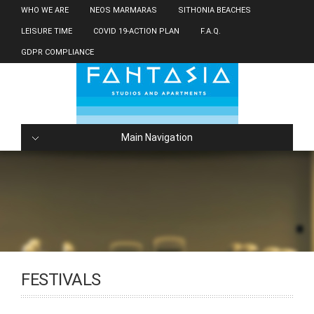
WHO WE ARE
NEOS MARMARAS
SITHONIA BEACHES
LEISURE TIME
COVID 19-ACTION PLAN
F.A.Q.
GDPR COMPLIANCE
Main Navigation
FESTIVALS