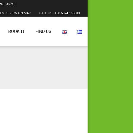
MPLIANCE
MENTS
VIEW ON MAP
CALL US:
+30 6974 153630
BOOK IT
FIND US