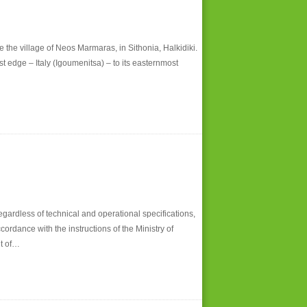
 the village of Neos Marmaras, in Sithonia, Halkidiki.
edge – Italy (Igoumenitsa) – to its easternmost
ardless of technical and operational specifications,
ordance with the instructions of the Ministry of
nt of…