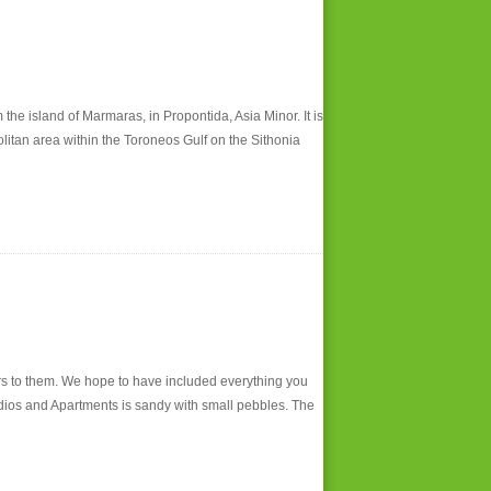
 island of Marmaras, in Propontida, Asia Minor. It is
litan area within the Toroneos Gulf on the Sithonia
s to them. We hope to have included everything you
Studios and Apartments is sandy with small pebbles. The