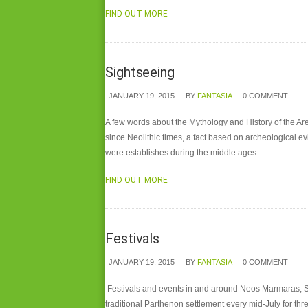
FIND OUT MORE
Sightseeing
JANUARY 19, 2015
BY
FANTASIA
0 COMMENT
A few words about the Mythology and History of the A
since Neolithic times, a fact based on archeological e
were establishes during the middle ages –…
FIND OUT MORE
Festivals
JANUARY 19, 2015
BY
FANTASIA
0 COMMENT
Festivals and events in and around Neos Marmaras, Sit
traditional Parthenon settlement every mid-July for thr