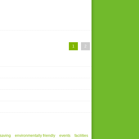
1
2
saving
environmentally friendly
events
facilities