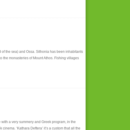
 of the sea) and Ossa. Sithonia has been inhabitants
to the monasteries of Mount Athos. Fishing villages
ge with a very summery and Greek program, in the
cinema. ‘Kathara Deftera’ it’s a custom that all the