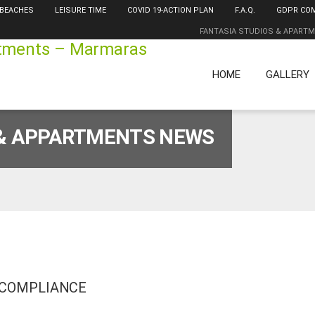
 BEACHES
LEISURE TIME
COVID 19-ACTION PLAN
F.A.Q.
GDPR CO
FANTASIA STUDIOS & APART
HOME
GALLERY
 & APPARTMENTS NEWS
 COMPLIANCE