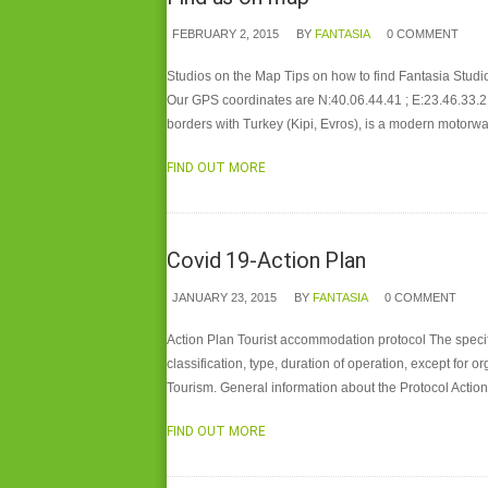
FEBRUARY 2, 2015
BY
FANTASIA
0 COMMENT
Studios on the Map Tips on how to find Fantasia Studio
Our GPS coordinates are N:40.06.44.41 ; E:23.46.33.2
borders with Turkey (Kipi, Evros), is a modern motorw
FIND OUT MORE
Covid 19-Action Plan
JANUARY 23, 2015
BY
FANTASIA
0 COMMENT
Action Plan Tourist accommodation protocol The specif
classification, type, duration of operation, except for
Tourism. General information about the Protocol Acti
FIND OUT MORE