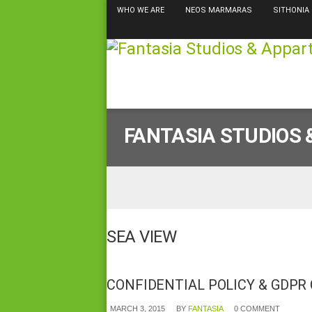
WHO WE ARE
NEOS MARMARAS
SITHONIA
FANTASIA STUDIOS
SEA VIEW
CONFIDENTIAL POLICY & GDPR
MARCH 3, 2015
BY
FANTASIA
0 COMMENT