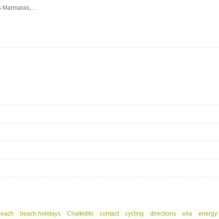
eos Marmaras,…
beach
beach holidays
Chalkidiki
contact
cycling
directions
elia
energy 