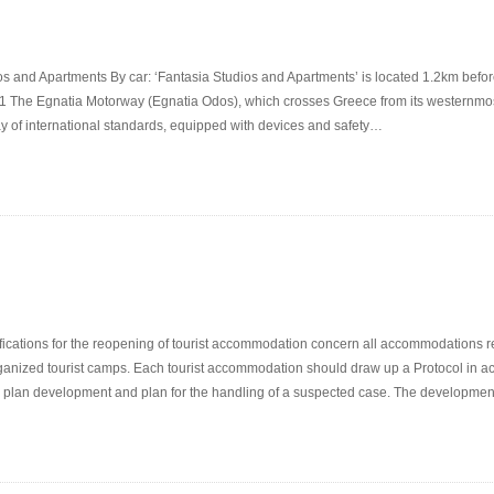
s and Apartments By car: ‘Fantasia Studios and Apartments’ is located 1.2km before
1 The Egnatia Motorway (Egnatia Odos), which crosses Greece from its westernmost 
ay of international standards, equipped with devices and safety…
ications for the reopening of tourist accommodation concern all accommodations reg
 organized tourist camps. Each tourist accommodation should draw up a Protocol in acc
on plan development and plan for the handling of a suspected case. The developme