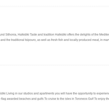
ithonia, Halkidiki Taste and tradition Halkidiki offers the delights of the Mediterr
 and the traditional tsipouro, as well as fresh fish and locally produced meat, in ma
diki Living in our studios and apartments you will have the opportunity to experien
 flag awarded beaches and gulfs To cruise to the isles in Toroneos Gulf To enjoy t