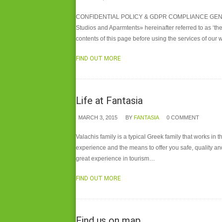
CONFIDENTIAL POLICY & GDPR COMPLIANCE GENERAL The 
Studios and Aparmtents» hereinafter referred to as ‘the
contents of this page before using the services of our 
FIND OUT MORE
Life at Fantasia
MARCH 3, 2015
BY
FANTASIA
0 COMMENT
Valachis family is a typical Greek family that works in 
experience and the means to offer you safe, quality and
great experience in tourism…
FIND OUT MORE
Find us on map