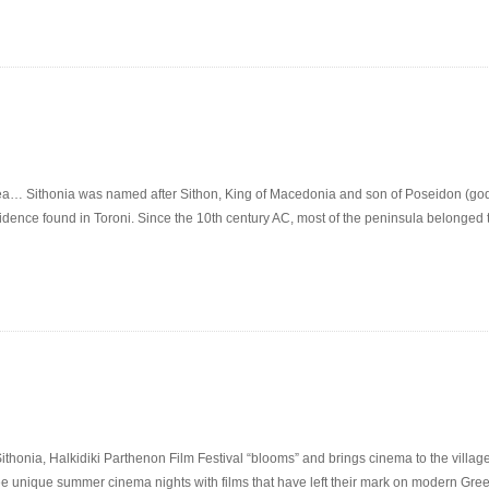
rea… Sithonia was named after Sithon, King of Macedonia and son of Poseidon (god
vidence found in Toroni. Since the 10th century AC, most of the peninsula belonged 
honia, Halkidiki Parthenon Film Festival “blooms” and brings cinema to the villa
ee unique summer cinema nights with films that have left their mark on modern Greek 