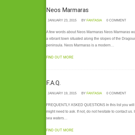
Neos Marmaras
JANUARY 23, 2015
BY
FANTASIA
0 COMMENT
A few words about Neos Marmaras Neos Marmaras was fo
a vibrant town situated along the slopes of the Dragou
peninsula. Neos Marmaras is a modern…
FIND OUT MORE
F.A.Q.
JANUARY 19, 2015
BY
FANTASIA
0 COMMENT
FREQUENTLY ASKED QUESTIONS In this list you will fi
might need to ask. If not, do not hesitate to contact u
sea waters…
FIND OUT MORE