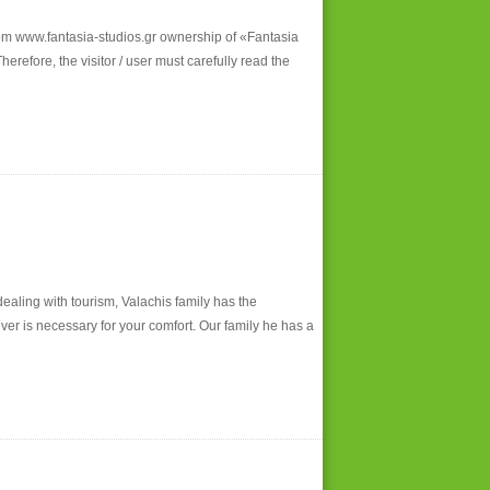
 www.fantasia-studios.gr ownership of «Fantasia
refore, the visitor / user must carefully read the
dealing with tourism, Valachis family has the
ver is necessary for your comfort. Our family he has a