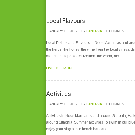
Local Flavours
JANUARY 19, 2015
BY
FANTASIA
0 COMMENT
Local Dishes and Flavours in Neos Marmaras and around S
the herds, the honey, the wine from the local vineyards
drenched slopes of Mt Meliton, the warm, dry…
FIND OUT MORE
Activities
JANUARY 19, 2015
BY
FANTASIA
0 COMMENT
Activities in Neos Marmaras and around Sithonia, Halki
around Sithonia: Summer activities To swim in our blue
enjoy your stay at our beach bars and…