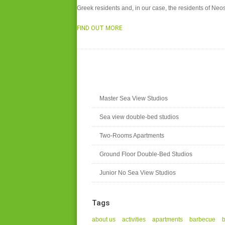
Greek residents and, in our case, the residents of N
FIND OUT MORE
Master Sea View Studios
Sea view double-bed studios
Two-Rooms Apartments
Ground Floor Double-Bed Studios
Junior No Sea View Studios
Tags
about us
activities
apartments
barbecue