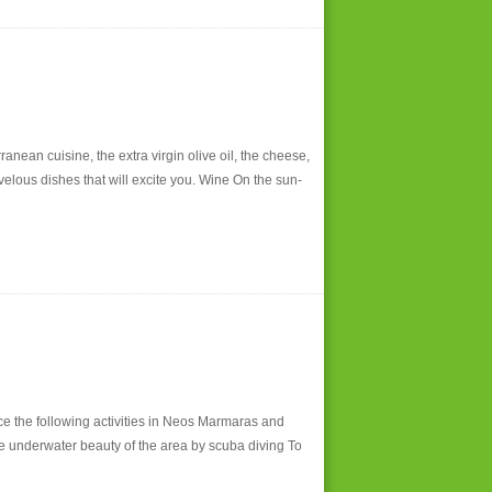
anean cuisine, the extra virgin olive oil, the cheese,
rvelous dishes that will excite you. Wine On the sun-
ce the following activities in Neos Marmaras and
he underwater beauty of the area by scuba diving To