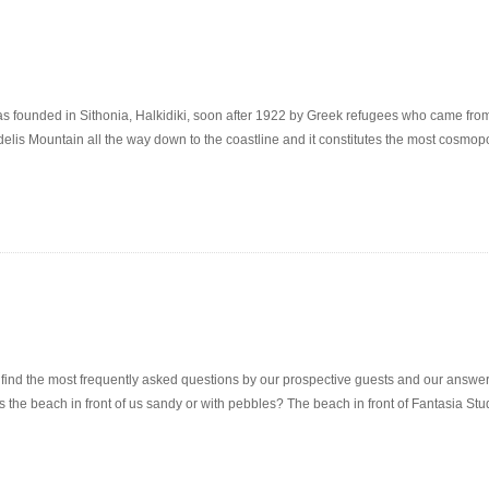
unded in Sithonia, Halkidiki, soon after 1922 by Greek refugees who came from the
delis Mountain all the way down to the coastline and it constitutes the most cosmopo
nd the most frequently asked questions by our prospective guests and our answer
s. Is the beach in front of us sandy or with pebbles? The beach in front of Fantasia 