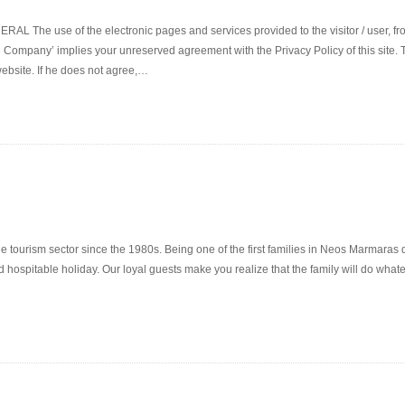
use of the electronic pages and services provided to the visitor / user, from
 Company’ implies your unreserved agreement with the Privacy Policy of this site. The
website. If he does not agree,…
the tourism sector since the 1980s. Being one of the first families in Neos Marmaras 
 hospitable holiday. Our loyal guests make you realize that the family will do whate